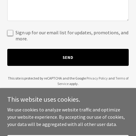
Sign up for our email list for updates, promotions, and
more.
SEND
This site is protected by reCAPTCHA and the Google
Privacy Policy
and
Terms of
Service
apply.
This website uses cookies.
We use cookies to analyze website traffic and optimize
your website experience. By accepting our use of cookies,
Copyright © 2025 Jon Bladez - All Rights Reserved.
your data will be aggregated with all other user data.
Powered by