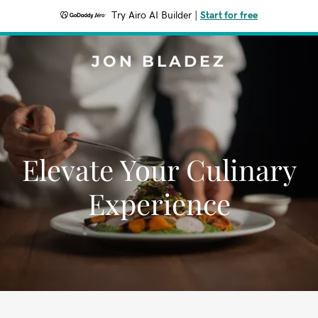
Try Airo AI Builder
|
Start for free
JON BLADEZ
Elevate Your Culinary
Experience