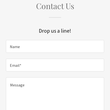
Contact Us
Drop us a line!
Name
Email*